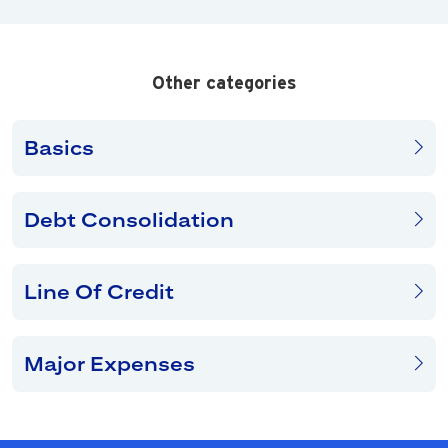
Other categories
Basics
Debt Consolidation
Line Of Credit
Major Expenses