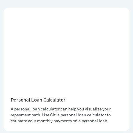
Personal Loan Calculator
A personal loan calculator can help you visualize your
repayment path. Use Citi's personal loan calculator to
estimate your monthly payments on a personal loan.