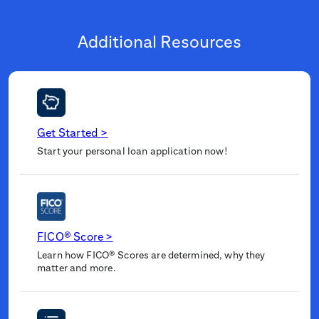
Additional Resources
Get Started
>
Start your personal loan application now!
FICO® Score
>
Learn how FICO® Scores are determined, why they
matter and more.