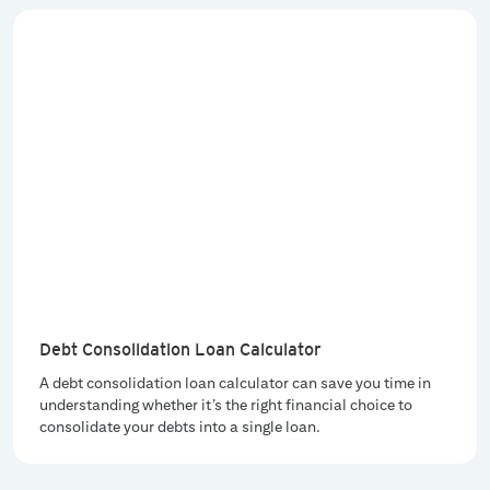
Debt Consolidation Loan Calculator
A debt consolidation loan calculator can save you time in
understanding whether it’s the right financial choice to
consolidate your debts into a single loan.