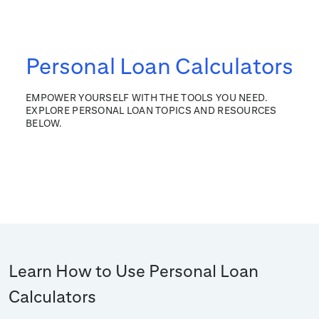
Personal Loan Calculators
EMPOWER YOURSELF WITH THE TOOLS YOU NEED.
EXPLORE PERSONAL LOAN TOPICS AND RESOURCES
BELOW.
Learn How to Use Personal Loan
Calculators